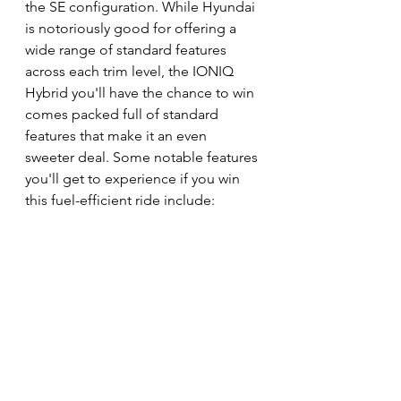
the SE configuration. While Hyundai 
is notoriously good for offering a 
wide range of standard features 
across each trim level, the IONIQ 
Hybrid you'll have the chance to win 
comes packed full of standard 
features that make it an even 
sweeter deal. Some notable features 
you'll get to experience if you win 
this fuel-efficient ride include: