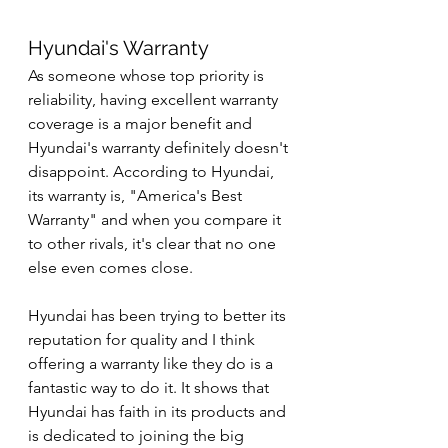
Hyundai's Warranty
As someone whose top priority is 
reliability, having excellent warranty 
coverage is a major benefit and 
Hyundai's warranty definitely doesn't 
disappoint. According to Hyundai, 
its warranty is, "America's Best 
Warranty" and when you compare it 
to other rivals, it's clear that no one 
else even comes close.
Hyundai has been trying to better its 
reputation for quality and I think 
offering a warranty like they do is a 
fantastic way to do it. It shows that 
Hyundai has faith in its products and 
is dedicated to joining the big 