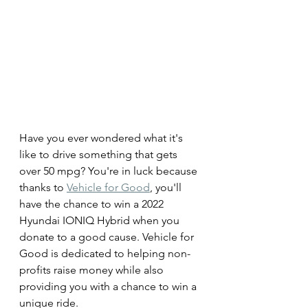
Have you ever wondered what it's 
like to drive something that gets 
over 50 mpg? You're in luck because 
thanks to 
Vehicle for Good
, you'll 
have the chance to win a 2022 
Hyundai IONIQ Hybrid when you 
donate to a good cause. Vehicle for 
Good is dedicated to helping non-
profits raise money while also 
providing you with a chance to win a 
unique ride.