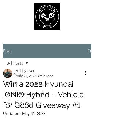
Post
All Posts
Bobby Tran
All Posts
May 23, 2022
3 min read
Win a 2022 Hyundai
Car Shopping Advice
IONIQ Hybrid – Vehicle
Auto Service Advice
Car Reviews
for Good Giveaway #1
Updated:
May 31, 2022