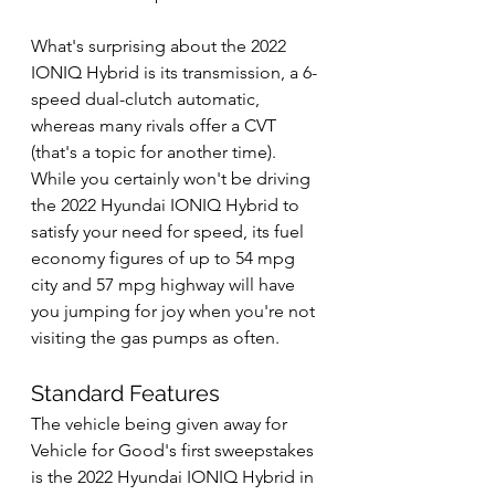
What's surprising about the 2022 
IONIQ Hybrid is its transmission, a 6-
speed dual-clutch automatic, 
whereas many rivals offer a CVT 
(that's a topic for another time). 
While you certainly won't be driving 
the 2022 Hyundai IONIQ Hybrid to 
satisfy your need for speed, its fuel 
economy figures of up to 54 mpg 
city and 57 mpg highway will have 
you jumping for joy when you're not 
visiting the gas pumps as often.
Standard Features
The vehicle being given away for 
Vehicle for Good's first sweepstakes 
is the 2022 Hyundai IONIQ Hybrid in 