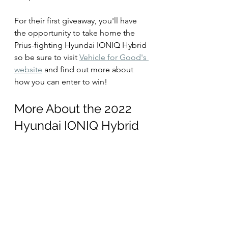
For their first giveaway, you'll have 
the opportunity to take home the 
Prius-fighting Hyundai IONIQ Hybrid 
so be sure to visit 
Vehicle for Good's 
website
 and find out more about 
how you can enter to win!
More About the 2022 
Hyundai IONIQ Hybrid