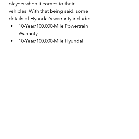
players when it comes to their 
vehicles. With that being said, some 
details of Hyundai's warranty include:
10-Year/100,000-Mile Powertrain 
Warranty
10-Year/100,000-Mile Hyundai 
System Components Warranty
10-Year/100,000-Mile Hybrid 
Battery Warranty
Vehicle for Good's 
Giveaway Launches 
Soon!