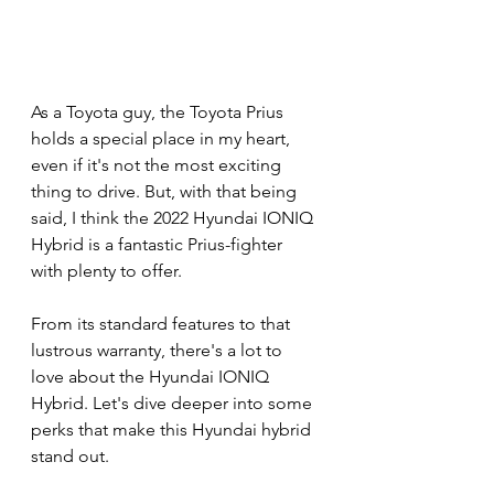
As a Toyota guy, the Toyota Prius 
holds a special place in my heart, 
even if it's not the most exciting 
thing to drive. But, with that being 
said, I think the 2022 Hyundai IONIQ 
Hybrid is a fantastic Prius-fighter 
with plenty to offer.
From its standard features to that 
lustrous warranty, there's a lot to 
love about the Hyundai IONIQ 
Hybrid. Let's dive deeper into some 
perks that make this Hyundai hybrid 
stand out.