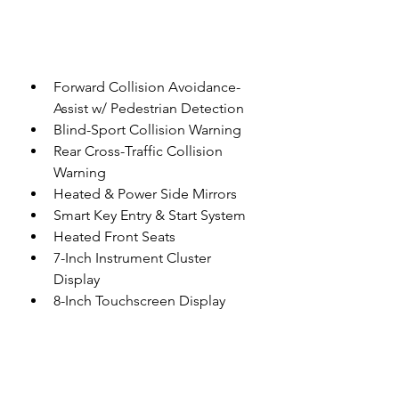
Forward Collision Avoidance-
Assist w/ Pedestrian Detection
Blind-Sport Collision Warning
Rear Cross-Traffic Collision 
Warning
Heated & Power Side Mirrors
Smart Key Entry & Start System
Heated Front Seats
7-Inch Instrument Cluster 
Display
8-Inch Touchscreen Display