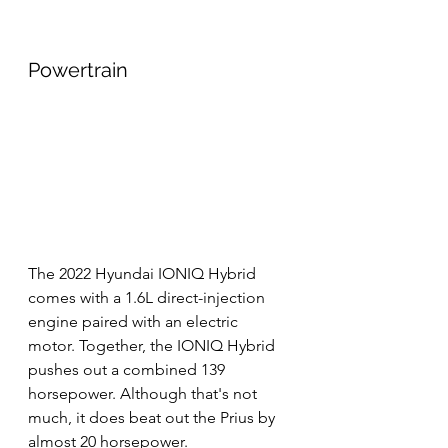
Powertrain
The 2022 Hyundai IONIQ Hybrid 
comes with a 1.6L direct-injection 
engine paired with an electric 
motor. Together, the IONIQ Hybrid 
pushes out a combined 139 
horsepower. Although that's not 
much, it does beat out the Prius by 
almost 20 horsepower.