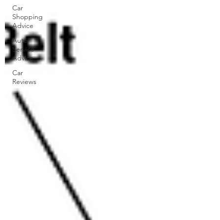
Car
Shopping
Advice
Auto
Service
Advice
Car
Reviews