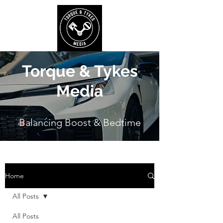
Torque & Tykes
Media
Balancing Boost & Bedtime
Home
All Posts
All Posts